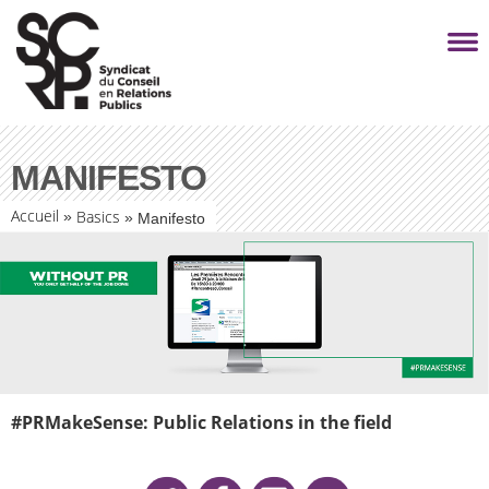
MANIFESTO
Accueil
Basics
»
»
Manifesto
#PRMakeSense: Public Relations in the field