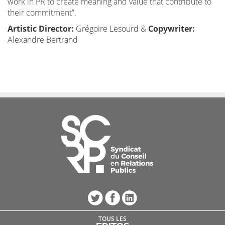
work in PR to create meaning and value that contribute to
their commitment”.
Artistic Director:
Grégoire Lesourd &
Copywriter:
Alexandre Bertrand
TOUS LES