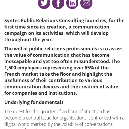
Syntec Public Relations Consulting launches, for the
first time since its creation, a communication
campaign on its activities, which will develop
throughout the year.
The will of public relations professionals is to assert
the value of communication that has become
inescapable and yet too often misunderstood. The
1,500 employees representing over 65% of the
French market take the floor and highlight the
usefulness of their contribution to various
communication devices and the creation of value
for companies and institutions.
Underlying fundamentals
The quest for the quarter of an hour of attention has
become a central issue for organisations, confronted with a
digital world marked by the volatility of conversations,