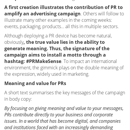
A first creation illustrates the contribution of PR to
amplify an advertising campaign
. Others will follow to
illustrate many other examples in the coming weeks:
events, packaging, products… all this in multiple sectors.
Although deploying a PR device has become natural,
obviously
, the true value lies in the ability to
generate meaning. Thus, the signature of the
campaign aims to install a motto through a
hashtag: #PRMakeSense
. To impact an international
environment, the gimmick plays on the double meaning of
the expression, widely used in marketing.
Meaning and value for PRs
A short text summarises the key messages of the campaign
in body copy:
By focusing on giving meaning and value to your messages,
PRs contribute directly to your business and corporate
issues. In a world that has become digital, and companies
and institutions faced with an increasingly demanding