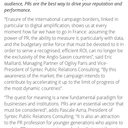
audience, PRs are the best way to drive your reputation and
performance.
“Erasure of the international campaign borders, linked in
particular to digital amplification, shows us at every
moment how far we have to go in France: assuming the
power of PR, the ability to measure it, particularly with data,
and the budgetary strike force that must be devoted to it in
order to serve a recognised, efficient ROI, can no longer be
the exclusivity of the Anglo-Saxon countries”, said Eric
Maillard, Managing Partner of Ogilvy Paris and Vice-
President of Syntec Public Relations Consulting. “By this
awareness of the market, the campaign intends to
contribute by accelerating it up to the limit of progress of
the most dynamic countries”.
“The quest for meaning is a new fundamental paradigm for
businesses and institutions. PRs are an essential vector that
must be considered”, adds Pascale Azria, President of
Syntec Public Relations Consulting. “It is also an attraction
to the PR profession for younger generations who aspire to