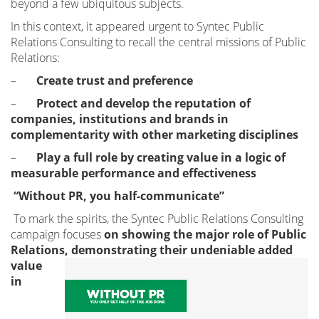
beyond a few ubiquitous subjects.
In this context, it appeared urgent to Syntec Public
Relations Consulting to recall the central missions of Public
Relations:
–
Create trust and preference
–
Protect and develop the reputation of
companies, institutions and brands in
complementarity with other marketing disciplines
–
Play a full role by creating value in a logic of
measurable performance and effectiveness
“Without PR, you half-communicate”
To mark the spirits, the Syntec Public Relations Consulting
campaign focuses
on showing the major role of Public
Relations, demonstrating
their undeniable added
value
in