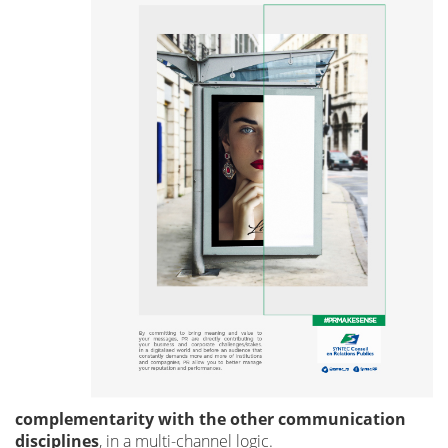
complementarity with the other communication
disciplines
, in a multi-channel logic.