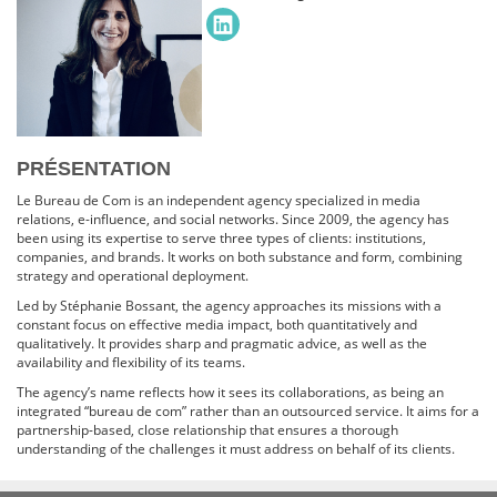
PRÉSENTATION
Le Bureau de Com is an independent agency specialized in media
relations, e-influence, and social networks. Since 2009, the agency has
been using its expertise to serve three types of clients: institutions,
companies, and brands. It works on both substance and form, combining
strategy and operational deployment.
Led by Stéphanie Bossant, the agency approaches its missions with a
constant focus on effective media impact, both quantitatively and
qualitatively. It provides sharp and pragmatic advice, as well as the
availability and flexibility of its teams.
The agency’s name reflects how it sees its collaborations, as being an
integrated “bureau de com” rather than an outsourced service. It aims for a
partnership-based, close relationship that ensures a thorough
understanding of the challenges it must address on behalf of its clients.