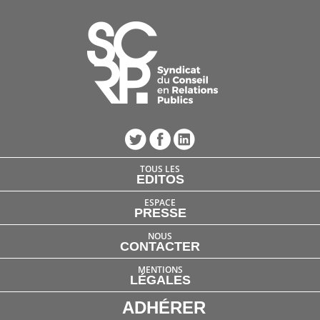
TOUS LES
EDITOS
ESPACE
PRESSE
NOUS
CONTACTER
MENTIONS
LÉGALES
ADHÉRER