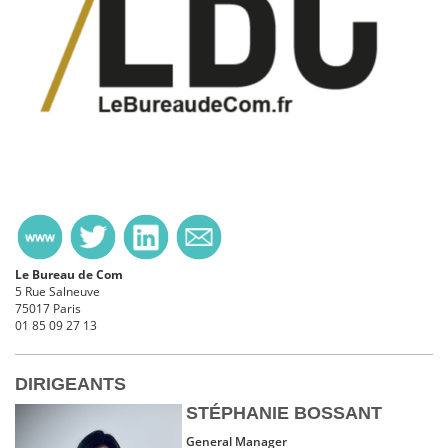
Le Bureau de Com
5 Rue Salneuve
75017 Paris
01 85 09 27 13
DIRIGEANTS
STÉPHANIE BOSSANT
General Manager