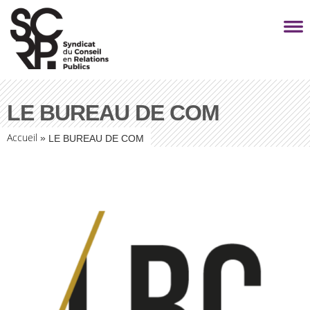
LE BUREAU DE COM
Accueil
»
LE BUREAU DE COM